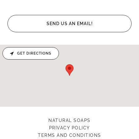
SEND US AN EMAIL!
GET DIRECTIONS
NATURAL SOAPS
PRIVACY POLICY
TERMS AND CONDITIONS