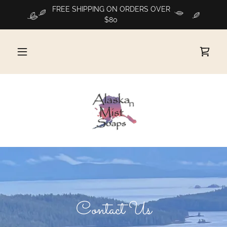
FREE SHIPPING ON ORDERS OVER
$80
Contact Us