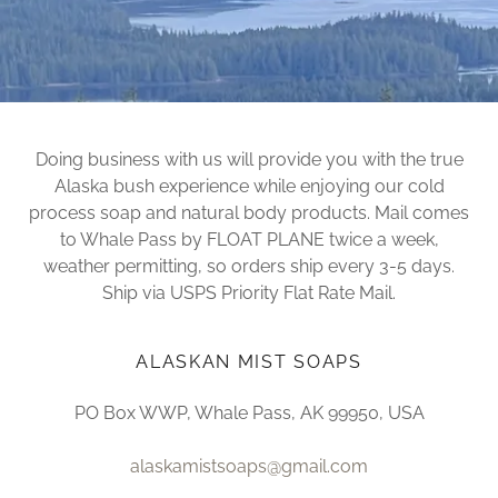
Doing business with us will provide you with the true
Alaska bush experience while enjoying our cold
process soap and natural body products. Mail comes
to Whale Pass by FLOAT PLANE twice a week,
weather permitting, so orders ship every 3-5 days.
Ship via USPS Priority Flat Rate Mail.
ALASKAN MIST SOAPS
PO Box WWP, Whale Pass, AK 99950, USA
alaskamistsoaps@gmail.com